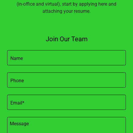
(in-office and virtual), start by applying here and
attaching your resume.
Join Our Team
Name
Phone
Email*