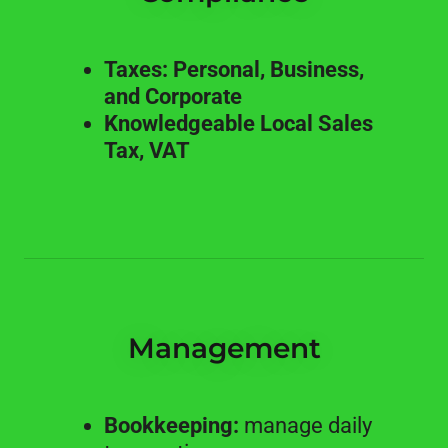
Taxes: Personal, Business,
and Corporate
Knowledgeable Local Sales
Tax, VAT
Management
Bookkeeping:
manage daily