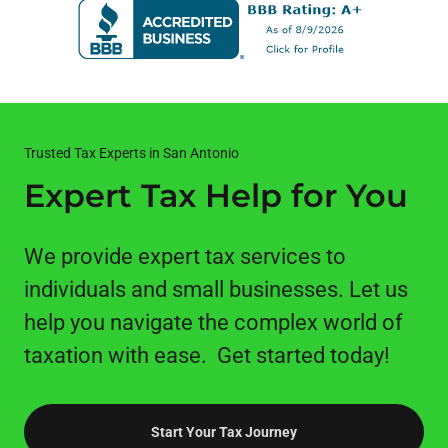
Trusted Tax Experts in San Antonio
Expert Tax Help for You
We provide expert tax services to
individuals and small businesses. Let us
help you navigate the complex world of
taxation with ease. Get started today!
Start Your Tax Journey