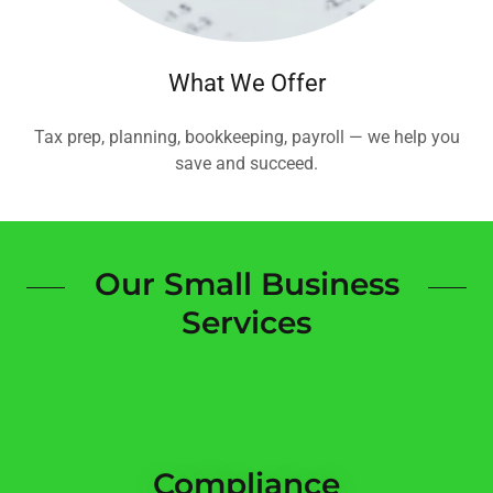
What We Offer
Tax prep, planning, bookkeeping, payroll — we help you
save and succeed.
Our Small Business
Services
Compliance