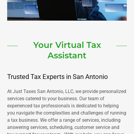
Your Virtual Tax
Assistant
Trusted Tax Experts in San Antonio
At Just Taxes San Antonio, LLC, we provide personalized
services catered to your business. Our team of
experienced tax professionals is dedicated to helping
you navigate the complexities and challenges of running
a tax business. We offer a range of services, including
answering services, scheduling, customer service and