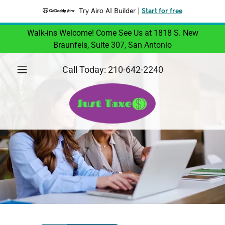
Try Airo AI Builder
|
Start for free
Walk-ins Welcome! Come See Us at 1818 S. New
Braunfels, Suite 307, San Antonio
Call Today:
210-642-2240