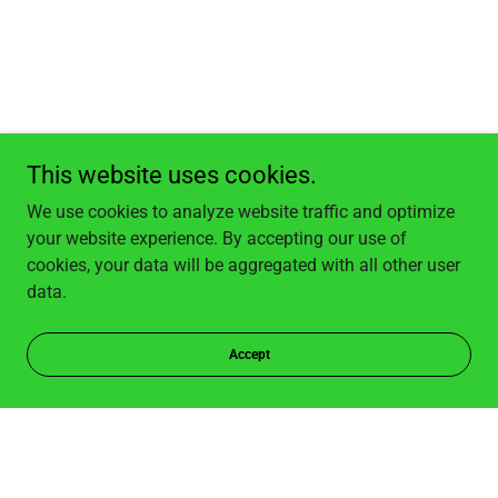
This website uses cookies.
We use cookies to analyze website traffic and optimize
your website experience. By accepting our use of
cookies, your data will be aggregated with all other user
data.
Accept