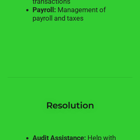
transactions
Payroll:
Management of
payroll and taxes
Resolution
Audit Assistance:
Help with