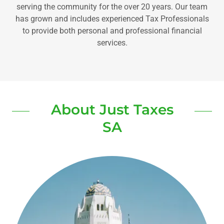
serving the community for the over 20 years. Our team
has grown and includes experienced Tax Professionals
to provide both personal and professional financial
services.
About Just Taxes
SA