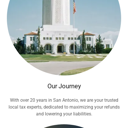
Our Journey
With over 20 years in San Antonio, we are your trusted
local tax experts, dedicated to maximizing your refunds
and lowering your liabilities.