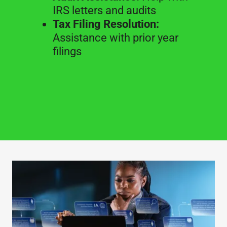
IRS letters and audits
Tax Filing Resolution:
Assistance with prior year
filings