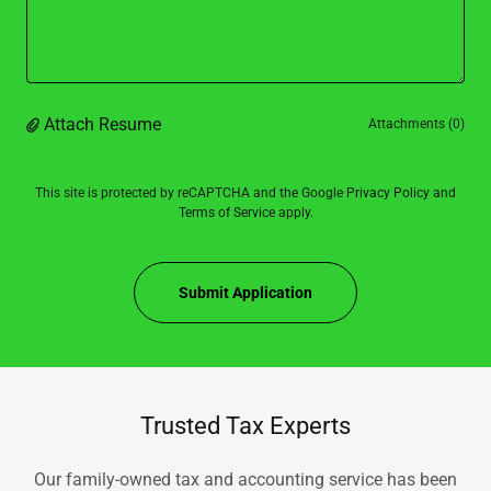
Attach Resume
Attachments (0)
This site is protected by reCAPTCHA and the Google
Privacy Policy
and
Terms of Service
apply.
Submit Application
Trusted Tax Experts
Our family-owned tax and accounting service has been