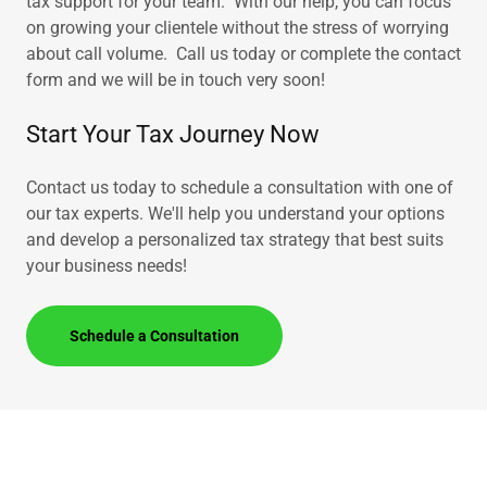
tax support for your team. With our help, you can focus
on growing your clientele without the stress of worrying
about call volume. Call us today or complete the contact
form and we will be in touch very soon!
Start Your Tax Journey Now
Contact us today to schedule a consultation with one of
our tax experts. We'll help you understand your options
and develop a personalized tax strategy that best suits
your business needs!
Schedule a Consultation