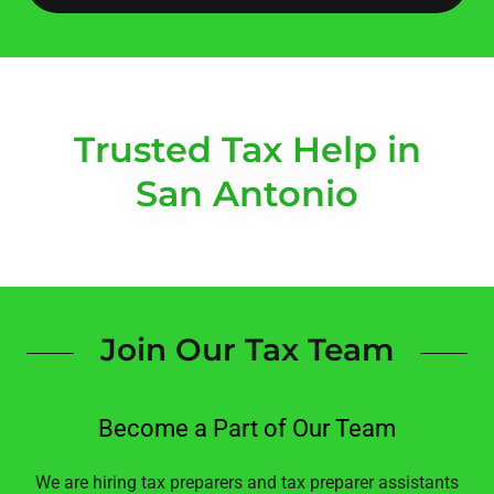
Trusted Tax Help in
San Antonio
Join Our Tax Team
Become a Part of Our Team
We are hiring tax preparers and tax preparer assistants