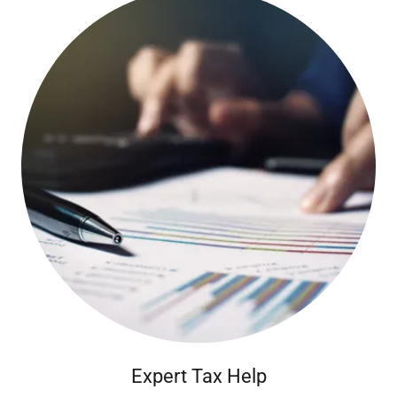
Expert Tax Help