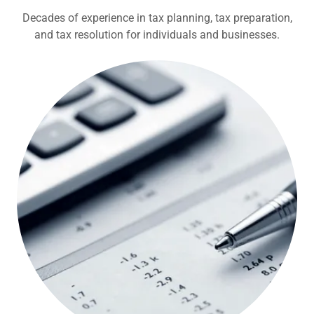
Decades of experience in tax planning, tax preparation,
and tax resolution for individuals and businesses.